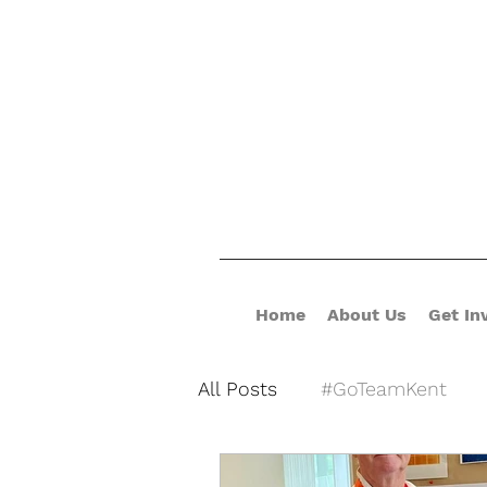
Home
About Us
Get In
All Posts
#GoTeamKent