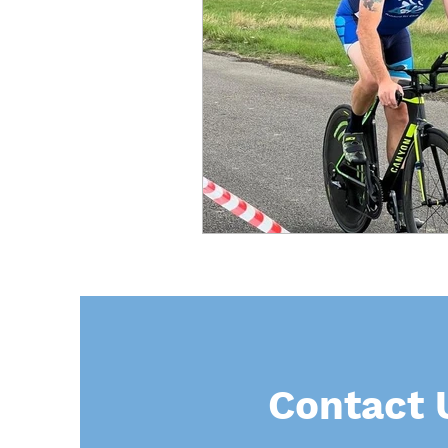
Contact 