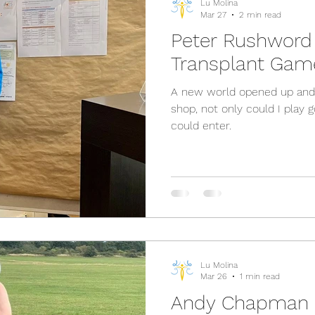
Lu Molina
Mar 27
2 min read
Peter Rushword 
Transplant Gam
A new world opened up and I
shop, not only could I play 
could enter.
Lu Molina
Mar 26
1 min read
Andy Chapman -