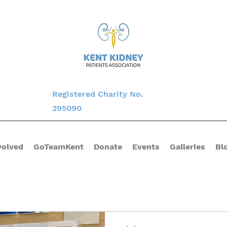
Registered Charity No.
295090
volved
GoTeamKent
Donate
Events
Galleries
Bl