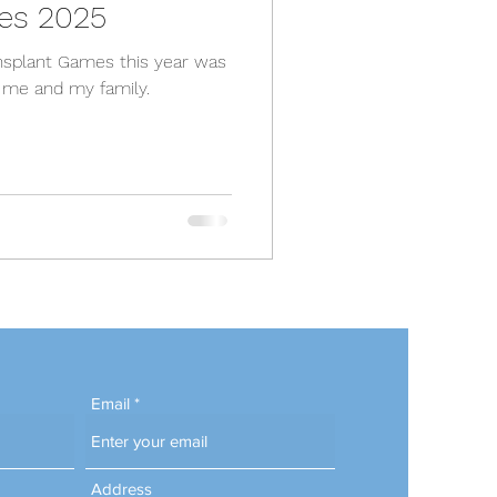
es 2025
ransplant Games this year was
r me and my family.
Email
Address