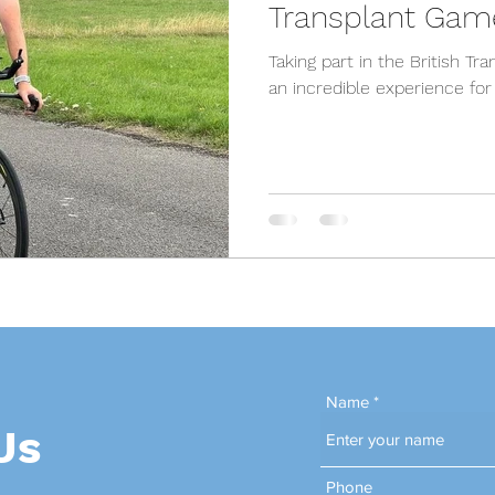
Transplant Gam
Taking part in the British T
an incredible experience fo
Name
Us
Phone