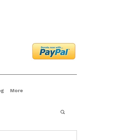
og In
og
More