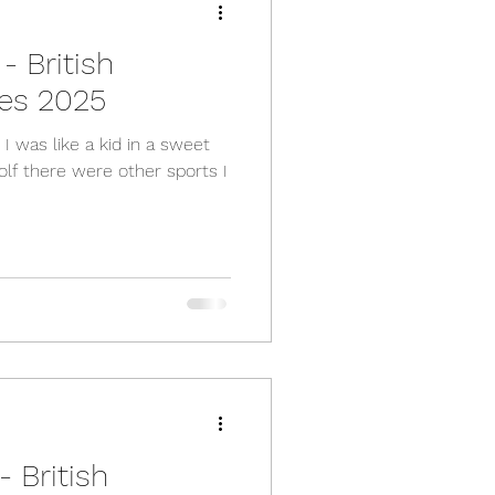
- British
es 2025
 was like a kid in a sweet
golf there were other sports I
 British