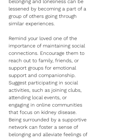
belonging and loneliness can be 
lessened by becoming a part of a 
group of others going through 
similar experiences.
Remind your loved one of the 
importance of maintaining social 
connections. Encourage them to 
reach out to family, friends, or 
support groups for emotional 
support and companionship. 
Suggest participating in social 
activities, such as joining clubs, 
attending local events, or 
engaging in online communities 
that focus on kidney disease. 
Being surrounded by a supportive 
network can foster a sense of 
belonging and alleviate feelings of 