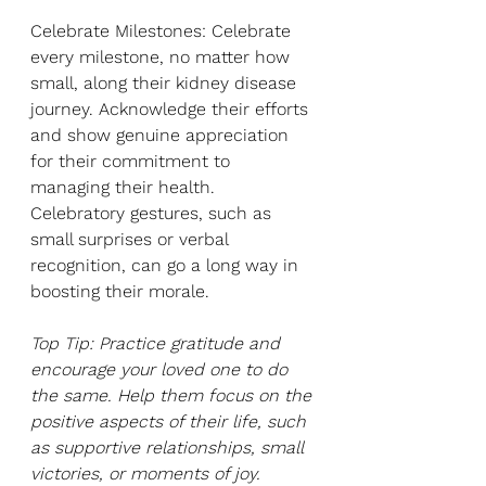
Celebrate Milestones: Celebrate 
every milestone, no matter how 
small, along their kidney disease 
journey. Acknowledge their efforts 
and show genuine appreciation 
for their commitment to 
managing their health. 
Celebratory gestures, such as 
small surprises or verbal 
recognition, can go a long way in 
boosting their morale.
Top Tip: Practice gratitude and 
encourage your loved one to do 
the same. Help them focus on the 
positive aspects of their life, such 
as supportive relationships, small 
victories, or moments of joy. 