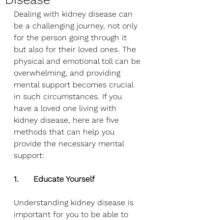
Dealing with kidney disease can 
be a challenging journey, not only 
for the person going through it 
but also for their loved ones. The 
physical and emotional toll can be 
overwhelming, and providing 
mental support becomes crucial 
in such circumstances. If you 
have a loved one living with 
kidney disease, here are five 
methods that can help you 
provide the necessary mental 
support:
1.      Educate Yourself
Understanding kidney disease is 
important for you to be able to 