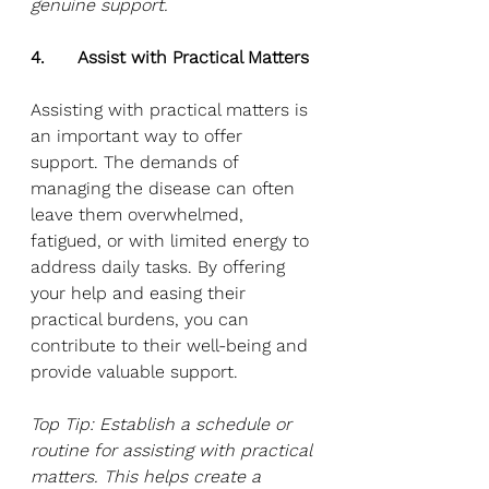
genuine support.
4.      Assist with Practical Matters
Assisting with practical matters is 
an important way to offer 
support. The demands of 
managing the disease can often 
leave them overwhelmed, 
fatigued, or with limited energy to 
address daily tasks. By offering 
your help and easing their 
practical burdens, you can 
contribute to their well-being and 
provide valuable support. 
Top Tip: Establish a schedule or 
routine for assisting with practical 
matters. This helps create a 