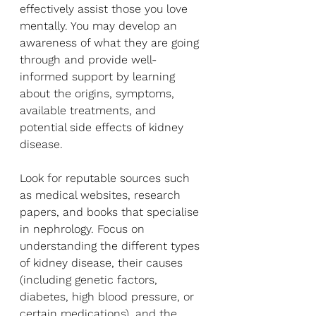
effectively assist those you love 
mentally. You may develop an 
awareness of what they are going 
through and provide well-
informed support by learning 
about the origins, symptoms, 
available treatments, and 
potential side effects of kidney 
disease.
Look for reputable sources such 
as medical websites, research 
papers, and books that specialise 
in nephrology. Focus on 
understanding the different types 
of kidney disease, their causes 
(including genetic factors, 
diabetes, high blood pressure, or 
certain medications), and the 