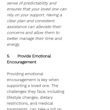
sense of predictability and 
ensures that your loved one can 
rely on your support. Having a 
clear plan and consistent 
assistance can alleviate their 
concerns and allow them to 
better manage their time and 
energy.
5.      Provide Emotional 
Encouragement
Providing emotional 
encouragement is key when 
supporting a loved one. The 
challenges they face, including 
lifestyle changes, dietary 
restrictions, and medical 
treatments, can take a toll on 