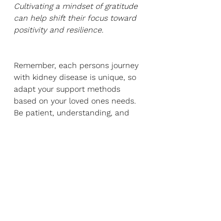
Cultivating a mindset of gratitude 
can help shift their focus toward 
positivity and resilience.
Remember, each persons journey 
with kidney disease is unique, so 
adapt your support methods 
based on your loved ones needs. 
Be patient, understanding, and 
flexible as they navigate the 
physical and emotional ups and 
downs. Your unwavering support 
and presence can make a 
significant difference in their 
overall well-being.
Reference list: 