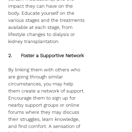
impact they can have on the 
body. Educate yourself on the 
various stages and the treatments 
available at each stage, from 
lifestyle changes to dialysis or 
kidney transplantation.
2.      Foster a Supportive Network
By linking them with others who 
are going through similar 
circumstances, you may help 
them create a network of support. 
Encourage them to sign up for 
nearby support groups or online 
forums where they may discuss 
their struggles, learn knowledge, 
and find comfort. A sensation of 