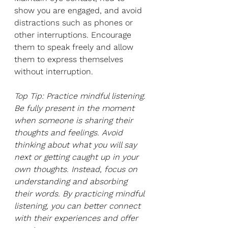
show you are engaged, and avoid 
distractions such as phones or 
other interruptions. Encourage 
them to speak freely and allow 
them to express themselves 
without interruption. 
Top Tip: Practice mindful listening. 
Be fully present in the moment 
when someone is sharing their 
thoughts and feelings. Avoid 
thinking about what you will say 
next or getting caught up in your 
own thoughts. Instead, focus on 
understanding and absorbing 
their words. By practicing mindful 
listening, you can better connect 
with their experiences and offer 