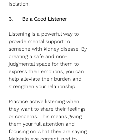
isolation.
3.      Be a Good Listener
Listening is a powerful way to 
provide mental support to 
someone with kidney disease. By 
creating a safe and non-
judgmental space for them to 
express their emotions, you can 
help alleviate their burden and 
strengthen your relationship. 
Practice active listening when 
they want to share their feelings 
or concerns. This means giving 
them your full attention and 
focusing on what they are saying. 
Maintain eye contact, nod to 