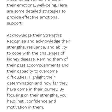
their emotional well-being. Here 
are some detailed strategies to 
provide effective emotional 
support:
Acknowledge their Strengths: 
Recognise and acknowledge their 
strengths, resilience, and ability 
to cope with the challenges of 
kidney disease. Remind them of 
their past accomplishments and 
their capacity to overcome 
difficulties. Highlight their 
determination and how far they 
have come in their journey. By 
focusing on their strengths, you 
help instil confidence and 
motivation in them.