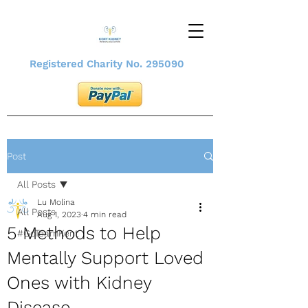
Registered Charity No. 295090
Post
All Posts
Lu Molina
All Posts
Aug 1, 2023
4 min read
5 Methods to Help
#GoTeamKent
Mentally Support Loved
Ones with Kidney
Disease