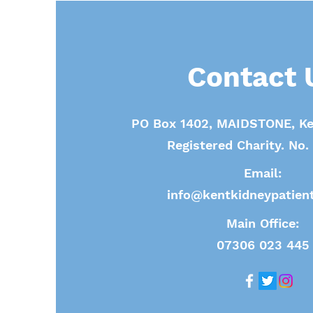
Contact 
PO Box 1402, MAIDSTONE, Ke
Registered Charity. No
Email:
info@kentkidneypatient
Main Office:
07306 023 445