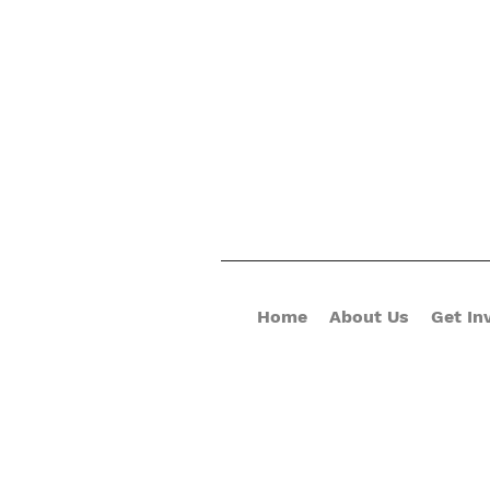
Home
About Us
Get In