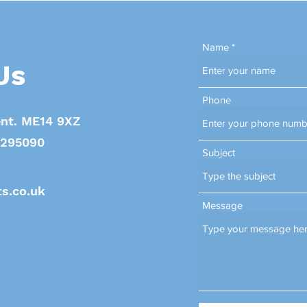
Name
Us
Phone
nt. ME14 9XZ
. 295090
Subject
s.co.uk
Message