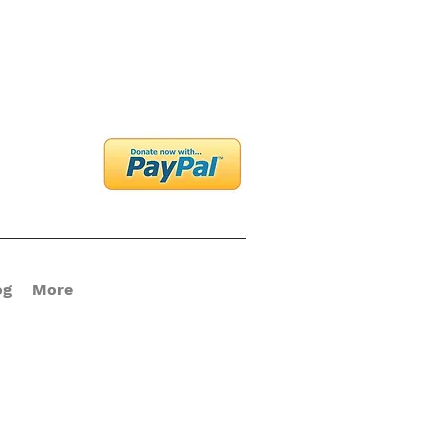
og In
og
More