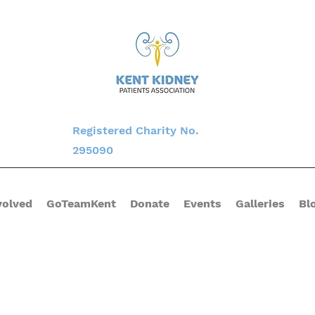
Registered Charity No.
295090
volved
GoTeamKent
Donate
Events
Galleries
Bl