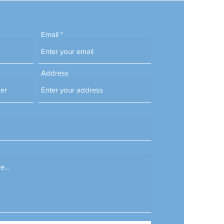
Email
Address