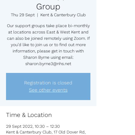
Group
Thu 29 Sept
  |  
Kent & Canterbury Club
Our support groups take place bi-monthly
at locations across East & West Kent and
can also be joined remotely using Zoom. If
you’d like to join us or to find out more
information, please get in touch with
Sharon Byrne using email:
sharon.byrne3@nhs.net
Registration is closed
See other events
Time & Location
29 Sept 2022, 10:30 – 12:30
Kent & Canterbury Club, 17 Old Dover Rd,