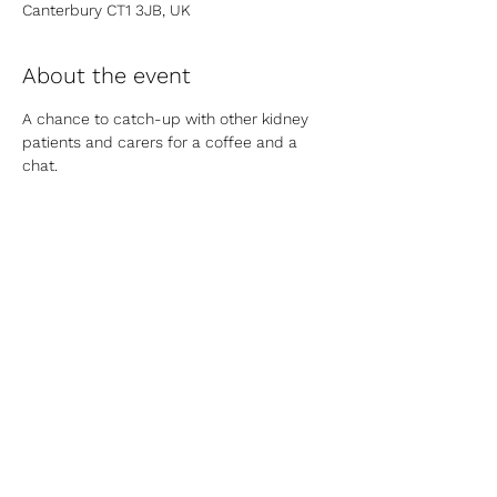
Canterbury CT1 3JB, UK
About the event
A chance to catch-up with other kidney 
patients and carers for a coffee and a 
chat.
Share this event
Contact Us