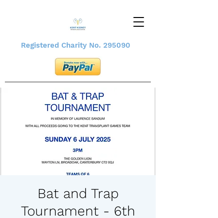
Registered Charity No. 295090
Bat and Trap
Tournament - 6th