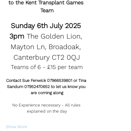
to the Kent Transplant Games 
Team
Sunday 6th July 2025 
3pm 
The Golden Lion, 
Mayton Ln, Broadoak, 
Canterbury CT2 0QJ
Teams of 6 - £15 per team
Contact Sue Fenwick 07966539801 or Tina 
Sandum 07952470652 to let us know you 
are coming along
No Experience necessary - All rules 
explained on the day
Show More