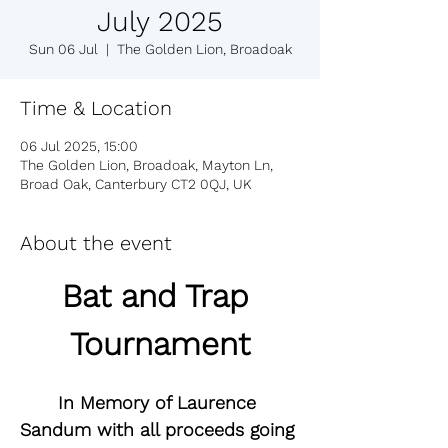
July 2025
Sun 06 Jul
  |  
The Golden Lion, Broadoak
Time & Location
06 Jul 2025, 15:00
The Golden Lion, Broadoak, Mayton Ln,
Broad Oak, Canterbury CT2 0QJ, UK
About the event
Bat and Trap 
Tournament
In Memory of Laurence 
Sandum with all proceeds going 